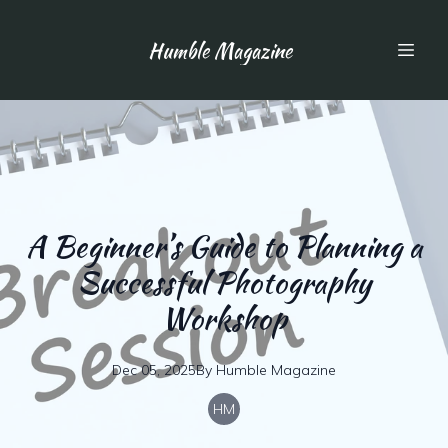
Humble Magazine
A Beginner’s Guide to Planning a
Successful Photography
Workshop
Dec 05, 2025
By
Humble
Magazine
HM