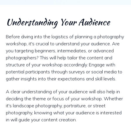
Understanding Your Audience
Before diving into the logistics of planning a photography
workshop, it's crucial to understand your audience. Are
you targeting beginners, intermediates, or advanced
photographers? This will help tailor the content and
structure of your workshop accordingly. Engage with
potential participants through surveys or social media to
gather insights into their expectations and skill levels.
A clear understanding of your audience will also help in
deciding the theme or focus of your workshop. Whether
it's landscape photography, portraiture, or street
photography, knowing what your audience is interested
in will guide your content creation.