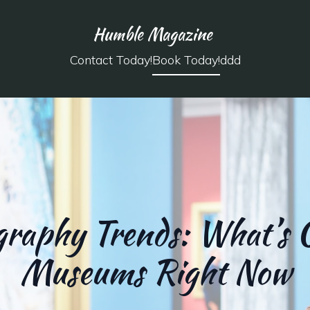
Humble Magazine
Contact Today!
Book Today!
ddd
raphy Trends: What’s 
Museums Right Now