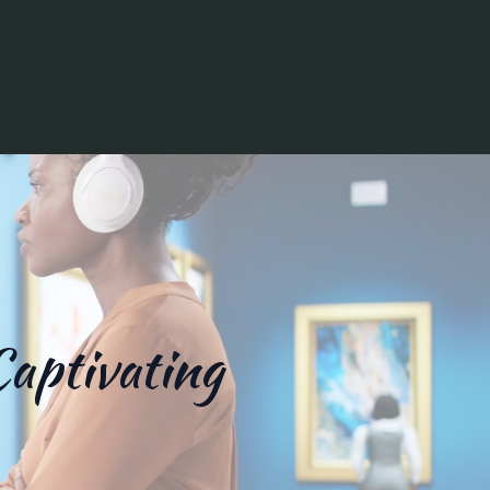
Captivating