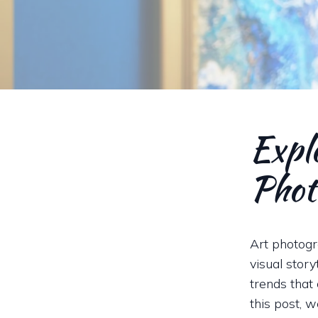
Explo
Phot
Art photogr
visual stor
trends that 
this post, 