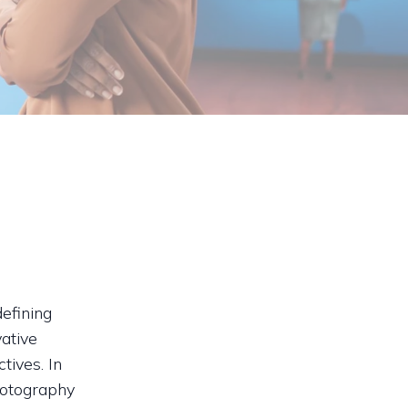
efining
ative
tives. In
hotography