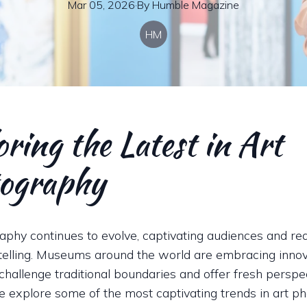
Mar 05, 2026
·
By
Humble
Magazine
HM
ring the Latest in Art
ography
aphy continues to evolve, captivating audiences and red
ytelling. Museums around the world are embracing innov
challenge traditional boundaries and offer fresh perspec
we explore some of the most captivating trends in art p