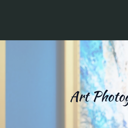
Art Photog