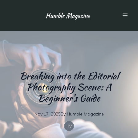
Humble Magazine
Breaking into the Editorial
Photography Scene: A
Beginner’s Guide
Nov 17, 2025
By
Humble
Magazine
HM