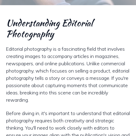
Understanding Editorial
Photography
Editorial photography is a fascinating field that involves
creating images to accompany articles in magazines,
newspapers, and online publications. Unlike commercial
photography, which focuses on selling a product, editorial
photography tells a story or conveys a message. If you're
passionate about capturing moments that communicate
ideas, breaking into this scene can be incredibly
rewarding.
Before diving in, it's important to understand that editorial
photography requires both creativity and strategic
thinking. You'll need to work closely with editors to
ensure your images align with the publication's vision and