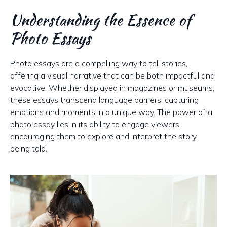
Understanding the Essence of
Photo Essays
Photo essays are a compelling way to tell stories,
offering a visual narrative that can be both impactful and
evocative. Whether displayed in magazines or museums,
these essays transcend language barriers, capturing
emotions and moments in a unique way. The power of a
photo essay lies in its ability to engage viewers,
encouraging them to explore and interpret the story
being told.