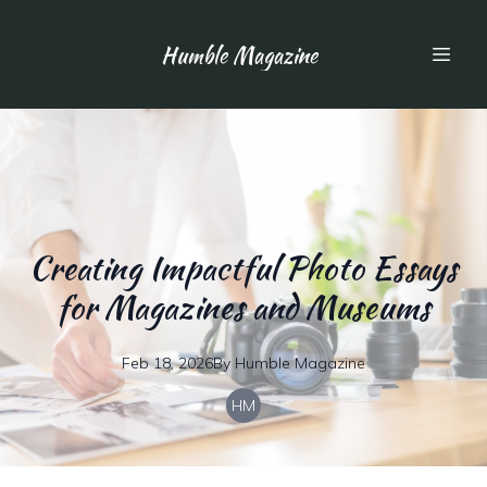
Humble Magazine
Creating Impactful Photo Essays
for Magazines and Museums
Feb 18, 2026
By
Humble
Magazine
HM