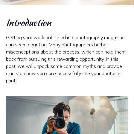
Introduction
Getting your work published in a photography magazine
can seem daunting. Many photographers harbor
misconceptions about the process, which can hold them
back from pursuing this rewarding opportunity. In this
post, we will unpack some common myths and provide
clarity on how you can successfully see your photos in
print.