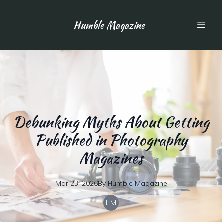
Humble Magazine
Debunking Myths About Getting
Published in Photography
Magazines
Mar 23, 2026
By
Humble
Magazine
HM