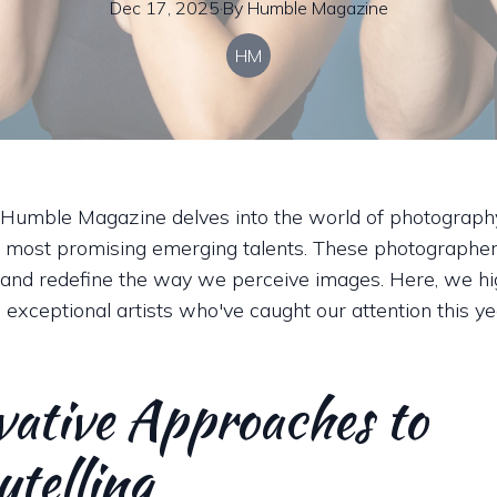
Dec 17, 2025
·
By
Humble
Magazine
HM
 Humble Magazine delves into the world of photograph
 most promising emerging talents. These photographe
and redefine the way we perceive images. Here, we hig
 exceptional artists who've caught our attention this ye
vative Approaches to
ytelling