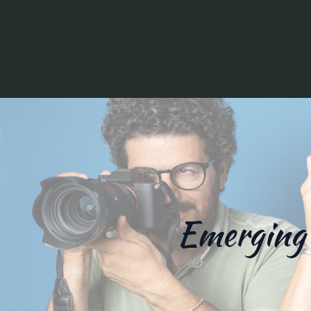
Emerging 