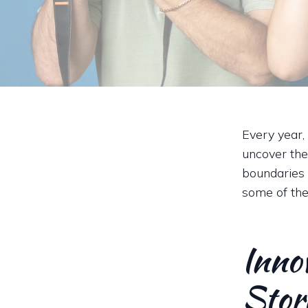
Every year,
uncover the
boundaries 
some of the
Inno
Stor