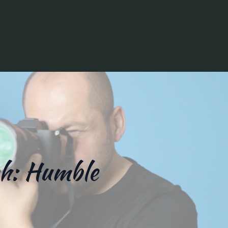
ch: Humble