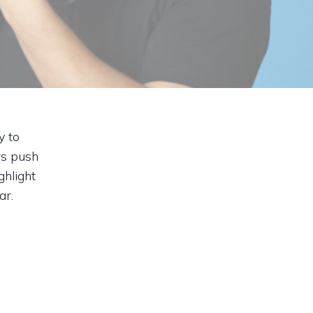
y to
rs push
hlight
ar.