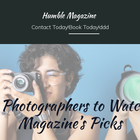
Humble Magazine
Contact Today!
Book Today!
ddd
Photographers to Wat
Magazine’s Picks