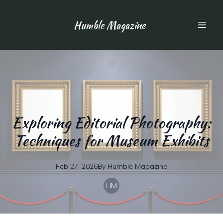
Humble Magazine
Exploring Editorial Photography:
Techniques for Museum Exhibits
Feb 27, 2026
By
Humble
Magazine
HM