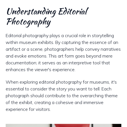
Understanding Editorial
Photography
Editorial photography plays a crucial role in storytelling
within museum exhibits. By capturing the essence of an
artifact or a scene, photographers help convey narratives
and evoke emotions. This art form goes beyond mere
documentation; it serves as an interpretive tool that
enhances the viewer's experience.
When exploring editorial photography for museums, it's
essential to consider the story you want to tell. Each
photograph should contribute to the overarching theme
of the exhibit, creating a cohesive and immersive
experience for visitors.