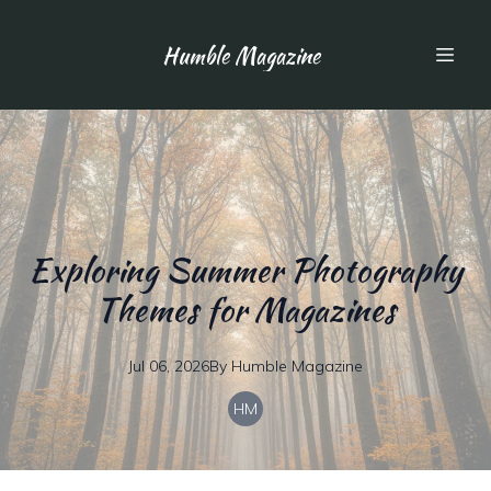
Humble Magazine
Exploring Summer Photography
Themes for Magazines
Jul 06, 2026
By
Humble
Magazine
HM