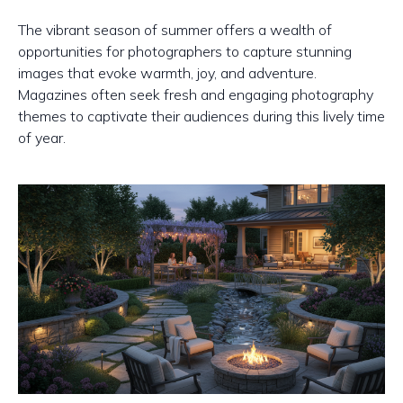
The vibrant season of summer offers a wealth of
opportunities for photographers to capture stunning
images that evoke warmth, joy, and adventure.
Magazines often seek fresh and engaging photography
themes to captivate their audiences during this lively time
of year.