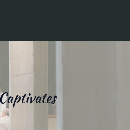
Captivates