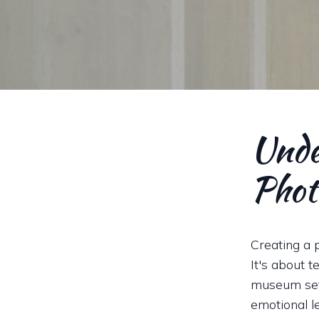
Unde
Phot
Creating a 
It's about t
museum sett
emotional l