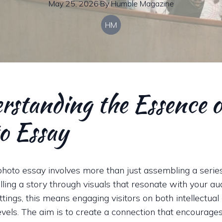
May 25, 2026
·
By
Humble
Magazine
HM
rstanding the Essence o
o Essay
photo essay involves more than just assembling a serie
elling a story through visuals that resonate with your au
ings, this means engaging visitors on both intellectual
evels. The aim is to create a connection that encourage