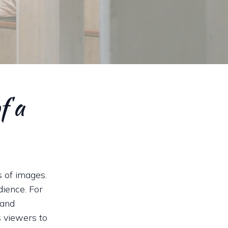
f a
s of images.
dience. For
 and
s viewers to