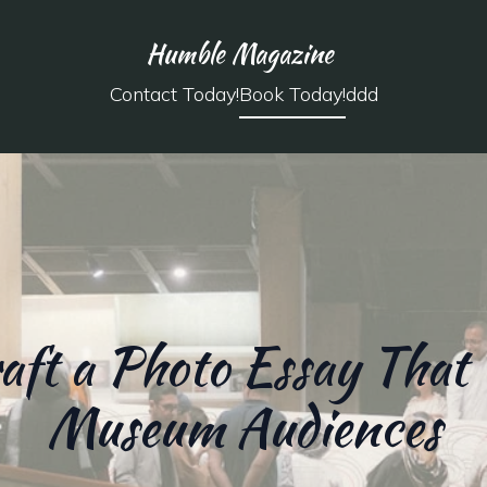
Humble Magazine
Contact Today!
Book Today!
ddd
aft a Photo Essay That 
Museum Audiences