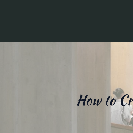
How to Cr