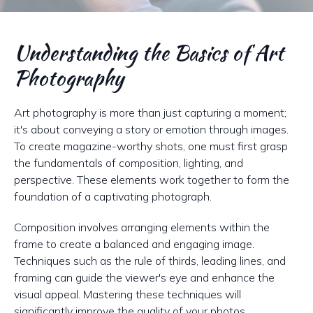
Understanding the Basics of Art
Photography
Art photography is more than just capturing a moment;
it's about conveying a story or emotion through images.
To create magazine-worthy shots, one must first grasp
the fundamentals of composition, lighting, and
perspective. These elements work together to form the
foundation of a captivating photograph.
Composition involves arranging elements within the
frame to create a balanced and engaging image.
Techniques such as the rule of thirds, leading lines, and
framing can guide the viewer's eye and enhance the
visual appeal. Mastering these techniques will
significantly improve the quality of your photos.