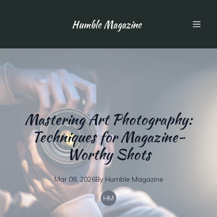
Humble Magazine
Mastering Art Photography:
Techniques for Magazine-
Worthy Shots
Mar 08, 2026
By
Humble
Magazine
HM